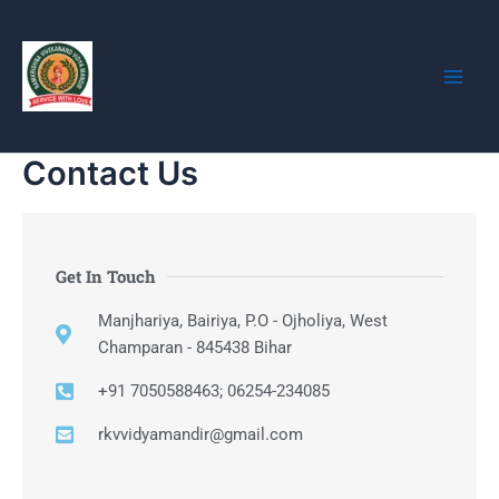
Skip
Main
Ramkrishna Vivekanand
to
Vidya
Men
content
Mandir(Secondary
School)
Contact Us
Get In Touch
Manjhariya, Bairiya, P.O - Ojholiya, West
Champaran - 845438 Bihar
+91 7050588463; 06254-234085
rkvvidyamandir@gmail.com