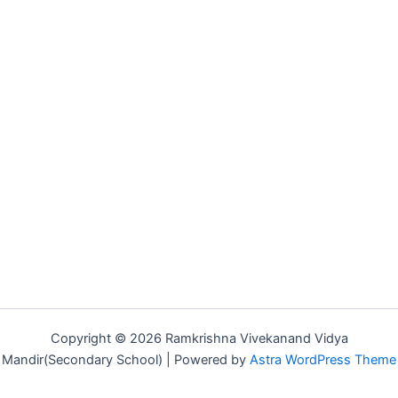
Copyright © 2026 Ramkrishna Vivekanand Vidya
Mandir(Secondary School) | Powered by
Astra WordPress Theme