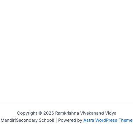
Copyright © 2026 Ramkrishna Vivekanand Vidya
Mandir(Secondary School) | Powered by
Astra WordPress Theme