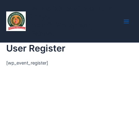
Skip
Main
Ramkrishna Vivekanand
to
Vidya
Men
content
Mandir(Secondary
School)
User Register
[wp_event_register]